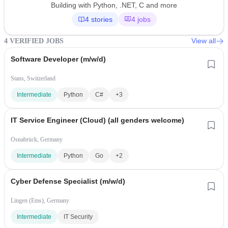
Building with Python, .NET, C and more
4 stories
4 jobs
View all
4 VERIFIED JOBS
Software Developer (m/w/d)
Stans, Switzerland
Intermediate
Python
C#
+3
IT Service Engineer (Cloud) (all genders welcome)
Osnabrück, Germany
Intermediate
Python
Go
+2
Cyber Defense Specialist (m/w/d)
Lingen (Ems), Germany
Intermediate
IT Security