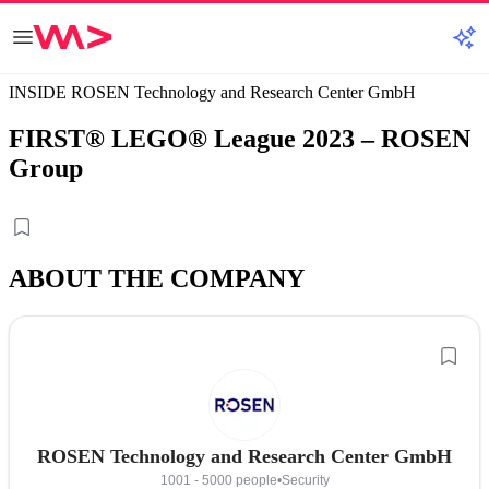
INSIDE ROSEN Technology and Research Center GmbH
FIRST® LEGO® League 2023 – ROSEN
Group
ABOUT THE COMPANY
ROSEN Technology and Research Center GmbH
1001 - 5000 people
•
Security