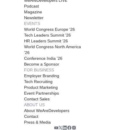
WeAreDevelopers LIVE
Podcast
Magazine
Newsletter
EVENTS
World Congress Europe '26
Tech Leaders Summit '26
HR Leaders Summit '26
World Congress North America
'26
Conference India '26
Become a Sponsor
FOR BUSINESS
Employer Branding
Tech Recruiting
Product Marketing
Event Partnerships
Contact Sales
ABOUT US
About WeAreDevelopers
Contact
Press & Media