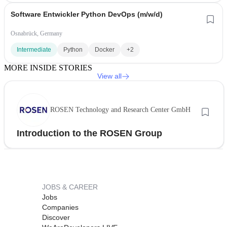
Software Entwickler Python DevOps (m/w/d)
Osnabrück, Germany
Intermediate
Python
Docker
+2
MORE INSIDE STORIES
View all
ROSEN Technology and Research Center GmbH
Introduction to the ROSEN Group
JOBS & CAREER
Jobs
Companies
Discover