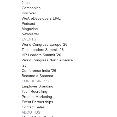
Jobs
Companies
Discover
WeAreDevelopers LIVE
Podcast
Magazine
Newsletter
EVENTS
World Congress Europe '26
Tech Leaders Summit '26
HR Leaders Summit '26
World Congress North America
'26
Conference India '26
Become a Sponsor
FOR BUSINESS
Employer Branding
Tech Recruiting
Product Marketing
Event Partnerships
Contact Sales
ABOUT US