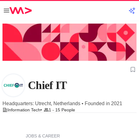
Chief IT
Headquarters: Utrecht, Netherlands • Founded in 2021
Information Tech
1 - 15 People
JOBS & CAREER