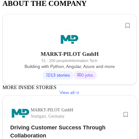
ABOUT THE COMPANY
MARKT-PILOT GmbH
51 - 200 people
•
Information Tech
Building with Python, Angular, Azure and more
13 stories
0 jobs
MORE INSIDE STORIES
View all
MARKT-PILOT GmbH
Stuttgart, Germany
Driving Customer Success Through
Collaboration