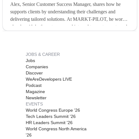
Alex, Senior Customer Success Manager, shares how he
supports clients by understanding their challenges and
delivering tailored solutions. At MARKT-PILOT, he works
closely with both customers and internal teams to create real
impact. He highlights how diverse expertise within his team
strengthens problem-solving and innovation. For Alex,
strong relationships and teamwork are the foundation of
JOBS & CAREER
long-term success.
Jobs
Companies
Discover
WeAreDevelopers LIVE
Podcast
Magazine
Newsletter
EVENTS
World Congress Europe '26
Tech Leaders Summit '26
HR Leaders Summit '26
World Congress North America
'26