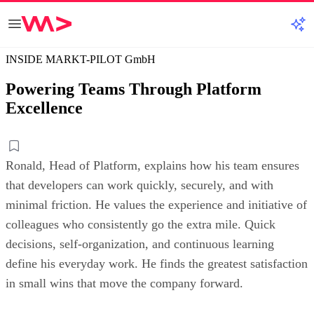
INSIDE MARKT-PILOT GmbH
Powering Teams Through Platform
Excellence
Ronald, Head of Platform, explains how his team ensures
that developers can work quickly, securely, and with
minimal friction. He values the experience and initiative of
colleagues who consistently go the extra mile. Quick
decisions, self-organization, and continuous learning
define his everyday work. He finds the greatest satisfaction
in small wins that move the company forward.