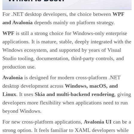
For .NET desktop developers, the choice between
WPF
and Avalonia
depends mainly on platform strategy.
WPF
is still a strong choice for Windows-only enterprise
applications. It is mature, stable, deeply integrated with the
Windows ecosystem, and supported by years of Visual
Studio tooling, documentation, third-party controls, and
production use.
Avalonia
is designed for modern cross-platform .NET
desktop development across
Windows, macOS, and
Linux
. It uses
Skia and multi-backend rendering
, giving
developers more flexibility when applications need to run
beyond Windows.
For new cross-platform applications,
Avalonia UI
can be a
strong option. It feels familiar to XAML developers while