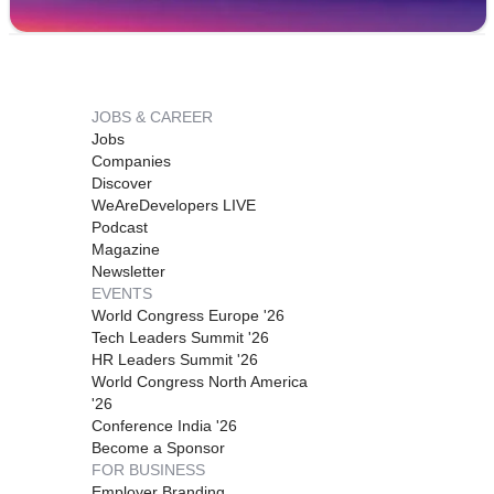
JOBS & CAREER
Jobs
Companies
Discover
WeAreDevelopers LIVE
Podcast
Magazine
Newsletter
EVENTS
World Congress Europe '26
Tech Leaders Summit '26
HR Leaders Summit '26
World Congress North America
'26
Conference India '26
Become a Sponsor
FOR BUSINESS
Employer Branding