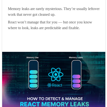
Memory leaks are rarely mysterious. They’re usually leftover
work that never got cleaned up.
React won’t manage that for you — but once you know
where to look, leaks are predictable and fixable.