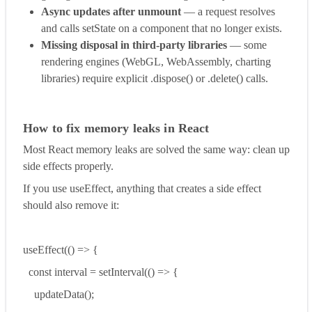
Async updates after unmount
— a request resolves
and calls setState on a component that no longer exists.
Missing disposal in third-party libraries
— some
rendering engines (WebGL, WebAssembly, charting
libraries) require explicit .dispose() or .delete() calls.
How to fix memory leaks in React
Most React memory leaks are solved the same way: clean up
side effects properly.
If you use useEffect, anything that creates a side effect
should also remove it:
useEffect(() => {
const interval = setInterval(() => {
updateData();