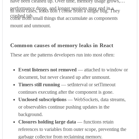
have been cleaned up. Over time, memory usage grows,
performance drops, and longer sessions may end in a
In most cases, leaks don’t come from a single bug. They
crashed tab.
come from small things that accumulate as components
mount and unmount.
Common causes of memory leaks in React
These are the patterns developers run into most often:
Event listeners not removed
— attached to window or
document, but never cleaned up after unmount.
Timers still running
— setInterval or setTimeout
continues executing after the component is gone.
Unclosed subscriptions
— WebSockets, data streams,
or observables continue pushing updates in the
background.
Closures holding large data
— functions retain
references to variables from outer scope, preventing the
garbage collector from reclaiming memory.