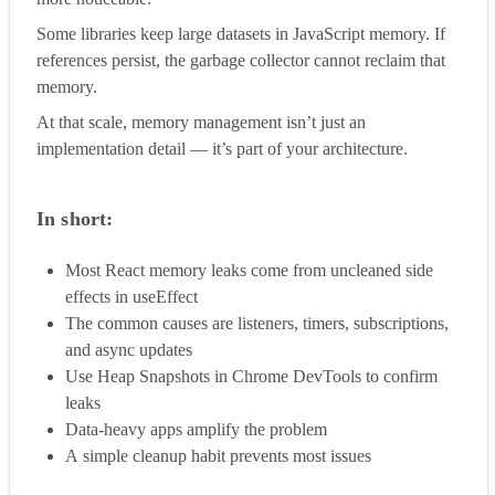
Some libraries keep large datasets in JavaScript memory. If
references persist, the garbage collector cannot reclaim that
memory.
At that scale, memory management isn’t just an
implementation detail — it’s part of your architecture.
In short:
Most React memory leaks come from uncleaned side
effects in useEffect
The common causes are listeners, timers, subscriptions,
and async updates
Use Heap Snapshots in Chrome DevTools to confirm
leaks
Data-heavy apps amplify the problem
A simple cleanup habit prevents most issues