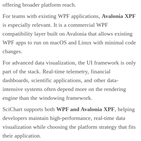
offering broader platform reach.
For teams with existing WPF applications,
Avalonia XPF
is especially relevant. It is a commercial WPF
compatibility layer built on Avalonia that allows existing
WPF apps to run on macOS and Linux with minimal code
changes.
For advanced data visualization, the UI framework is only
part of the stack. Real-time telemetry, financial
dashboards, scientific applications, and other data-
intensive systems often depend more on the rendering
engine than the windowing framework.
SciChart supports both
WPF and Avalonia XPF
, helping
developers maintain high-performance, real-time data
visualization while choosing the platform strategy that fits
their application.