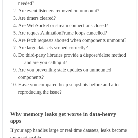
needed?
Are event listeners removed on unmount?
Are timers cleared?
Are WebSocket or stream connections closed?
Are requestAnimationFrame loops cancelled?
Are fetch requests aborted when components unmount?
Are large datasets scoped correctly?
Do third-party libraries provide a dispose/delete method
— and are you calling it?
Are you preventing state updates on unmounted
components?
Have you compared heap snapshots before and after
reproducing the issue?
Why memory leaks get worse in data-heavy
apps
If your app handles large or real-time datasets, leaks become
more noticeable.