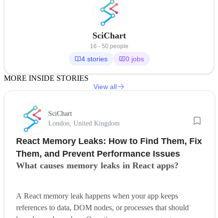
SciChart
16 - 50 people
4 stories
0 jobs
MORE INSIDE STORIES
View all
SciChart
London, United Kingdom
React Memory Leaks: How to Find Them, Fix
Them, and Prevent Performance Issues
What causes memory leaks in React apps?
A React memory leak happens when your app keeps
references to data, DOM nodes, or processes that should