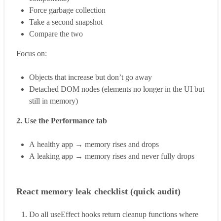
Force garbage collection
Take a second snapshot
Compare the two
Focus on:
Objects that increase but don’t go away
Detached DOM nodes (elements no longer in the UI but
still in memory)
2. Use the Performance tab
A healthy app → memory rises and drops
A leaking app → memory rises and never fully drops
React memory leak checklist (quick audit)
Do all useEffect hooks return cleanup functions where