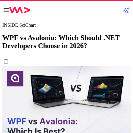
INSIDE SciChart
WPF vs Avalonia: Which Should .NET
Developers Choose in 2026?