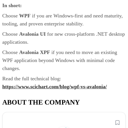
In short:
Choose
WPF
if you are Windows-first and need maturity,
tooling, and proven enterprise stability.
Choose
Avalonia UI
for new cross-platform .NET desktop
applications.
Choose
Avalonia XPF
if you need to move an existing
WPF application beyond Windows with minimal code
changes.
Read the full technical blog:
https://www.scichart.com/blog/wpf-vs-avalonia/
ABOUT THE COMPANY