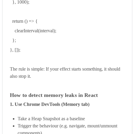
}, 1000);
return () => {
clearInterval(interval);
};
}, []);
The rule is simple: If your effect starts something, it should
also stop it.
How to detect memory leaks in React
1. Use Chrome DevTools (Memory tab)
Take a Heap Snapshot as a baseline
Trigger the behaviour (e.g. navigate, mount/unmount
components)