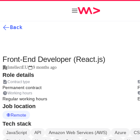
Back
Front-End Developer (React.js)
IntellectEU
9 months ago
Role details
Contract type
Permanent contract
F
Working hours
Regular working hours
E
Job location
Remote
Tech stack
JavaScript
API
Amazon Web Services (AWS)
Azure
CS