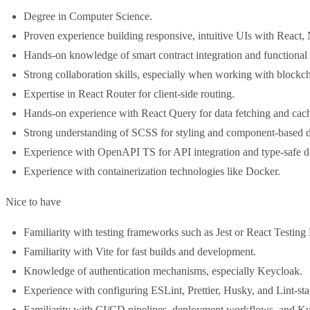
Degree in Computer Science.
Proven experience building responsive, intuitive UIs with React, 
Hands-on knowledge of smart contract integration and functional
Strong collaboration skills, especially when working with blockc
Expertise in React Router for client-side routing.
Hands-on experience with React Query for data fetching and cac
Strong understanding of SCSS for styling and component-based d
Experience with OpenAPI TS for API integration and type-safe 
Experience with containerization technologies like Docker.
Nice to have
Familiarity with testing frameworks such as Jest or React Testing 
Familiarity with Vite for fast builds and development.
Knowledge of authentication mechanisms, especially Keycloak.
Experience with configuring ESLint, Prettier, Husky, and Lint-st
Familiarity with CI/CD pipelines, deployment workflows, and Ku