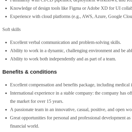
Knowledge of design tools like Figma or Adobe XD for UI collab
Experience with cloud platforms (e.g., AWS, Azure, Google Clou
Soft skills
Excellent verbal communication and problem-solving skills.
Ability to work in a dynamic, challenging environment and be able
Ability to work both independently and as part of a team.
Benefits & conditions
Excellent compensation and benefits package, including medical in
International experience in a stable company: the company has 
the market for over 15 years.
A passionate team in an innovative, casual, positive, and open w
Great opportunities for personal and professional development as
financial world.