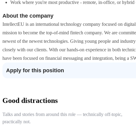
Work where you're most productive - remote, in-office, or hybrid 
About the company
IntellectEU is an international technology company focused on digita
mission to become the top-of-mind fintech company. We are committed 
newest of the newest technologies. Giving young people and industry
closely with our clients. With our hands-on experience in both technic
have been focused on financial messaging and integration, being a SW
Apply for this position
Good distractions
Talks and stories from around this role — technically off-topic,
practically not.