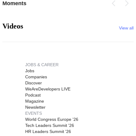
Moments
Videos
View all
JOBS & CAREER
Jobs
Companies
Discover
WeAreDevelopers LIVE
Podcast
Magazine
Newsletter
EVENTS
World Congress Europe '26
Tech Leaders Summit '26
HR Leaders Summit '26