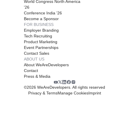
World Congress North America
'26
Conference India '26
Become a Sponsor
FOR BUSINESS
Employer Branding
Tech Recruiting
Product Marketing
Event Partnerships
Contact Sales
ABOUT US
About WeAreDevelopers
Contact
Press & Media
©
2026
WeAreDevelopers. All rights reserved
Privacy & Terms
Manage Cookies
Imprint