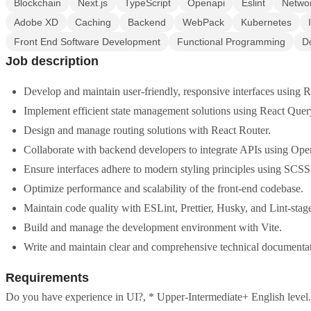
Blockchain
Next.js
TypeScript
Openapi
Eslint
Netwo
Adobe XD
Caching
Backend
WebPack
Kubernetes
Front End Software Development
Functional Programming
D
Job description
Develop and maintain user-friendly, responsive interfaces using 
Implement efficient state management solutions using React Quer
Design and manage routing solutions with React Router.
Collaborate with backend developers to integrate APIs using Op
Ensure interfaces adhere to modern styling principles using SCSS
Optimize performance and scalability of the front-end codebase.
Maintain code quality with ESLint, Prettier, Husky, and Lint-stag
Build and manage the development environment with Vite.
Write and maintain clear and comprehensive technical documentat
Requirements
Do you have experience in UI?, * Upper-Intermediate+ English level.