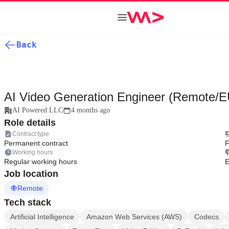
Back
AI Video Generation Engineer (Remote/E
AI Powered LLC
4 months ago
Role details
Contract type
Permanent contract
F
Working hours
Regular working hours
E
Job location
Remote
Tech stack
Artificial Intelligence
Amazon Web Services (AWS)
Codecs