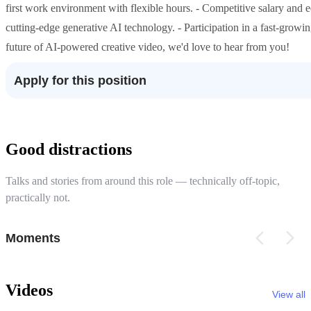
first work environment with flexible hours. - Competitive salary and 
cutting-edge generative AI technology. - Participation in a fast-growin
future of AI-powered creative video, we'd love to hear from you!
Apply for this position
Good distractions
Talks and stories from around this role — technically off-topic,
practically not.
Moments
Videos
View all