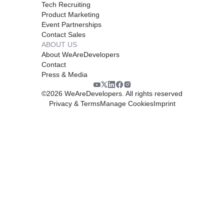
Tech Recruiting
Product Marketing
Event Partnerships
Contact Sales
ABOUT US
About WeAreDevelopers
Contact
Press & Media
©
2026
WeAreDevelopers. All rights reserved
Privacy & Terms
Manage Cookies
Imprint