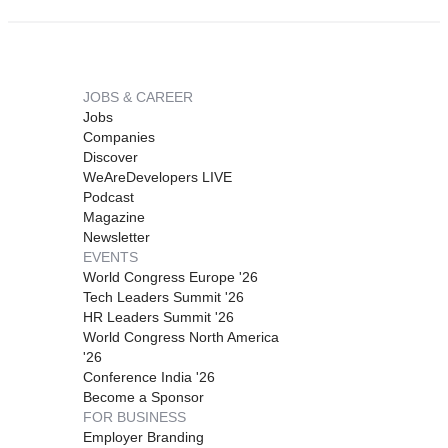
JOBS & CAREER
Jobs
Companies
Discover
WeAreDevelopers LIVE
Podcast
Magazine
Newsletter
EVENTS
World Congress Europe '26
Tech Leaders Summit '26
HR Leaders Summit '26
World Congress North America
'26
Conference India '26
Become a Sponsor
FOR BUSINESS
Employer Branding