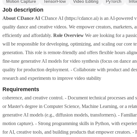
Motion Capture
TensorFlow
Video Editing
PyTorch
Info
Job description
About CDance AI
CDance AI (https://cdance.ai) is an AI-powered vi
quality dance and creative videos. We empower creators, marketers, 
efficiently and affordably.
Role Overview
We are looking for a passi
will be responsible for developing, optimizing, and scaling our core t
generation. This role is remote-friendly and offers flexible hours al
fine-tune generative AI models for video synthesis (focus on dance a
quality for production deployment. - Collaborate with product and desi
research and experiments to improve video stability
Requirements
coherence, and creative control. - Document technical processes and
or Master's degree in Computer Science, Machine Learning, or a rela
generative AI models (e.g., diffusion models, transformers). - Familiar
motion capture). - Strong programming skills in Python, with exper
for AI, creative tools, and building products that empower creators. -