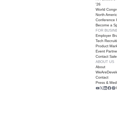
'26
World Congr
North Americ
Conference I
Become a S
FOR BUSIN
Employer Br
Tech Recruit
Product Mark
Event Partne
Contact Sale
ABOUT US
About
WeAreDevel
Contact
Press & Med