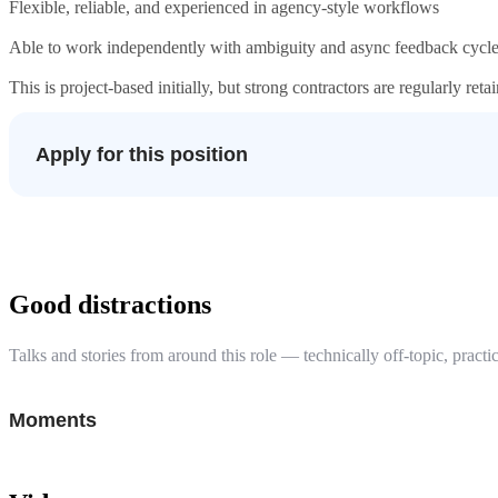
Flexible, reliable, and experienced in agency-style workflows
Able to work independently with ambiguity and async feedback cycl
This is project-based initially, but strong contractors are regularly ret
Apply for this position
Good distractions
Talks and stories from around this role — technically off-topic, practic
Moments