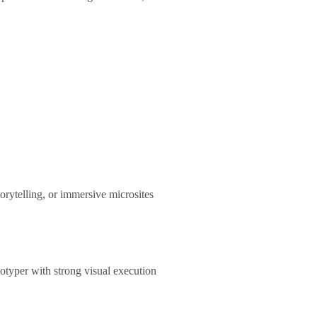
rytelling, or immersive microsites
otyper with strong visual execution