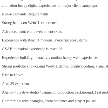
animation-heavy digital experiences for major client campaigns.
Non-Negotiable Requirements:
Strong hands-on WebGL experience
Advanced front-end development skills
Experience with React + modern JavaScript ecosystems
GSAP animation experience is essential
Experience building interactive, motion-heavy web experiences
Strong portfolio showcasing WebGL demos, creative coding, visual sto
Nice to Have:
AstroJS experience
Agency / creative studio / campaign production background, Fast prot
Comfortable with changing client timelines and project pauses