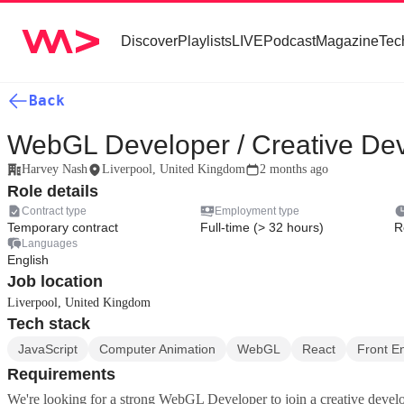
Discover
Playlists
LIVE
Podcast
Magazine
Tec
Back
WebGL Developer / Creative De
Harvey Nash
Liverpool, United Kingdom
2 months ago
Role details
Contract type
Employment type
Temporary contract
Full-time (> 32 hours)
R
Languages
English
Job location
Liverpool, United Kingdom
Tech stack
JavaScript
Computer Animation
WebGL
React
Front E
Requirements
We're looking for a strong WebGL Developer to join a creative deve