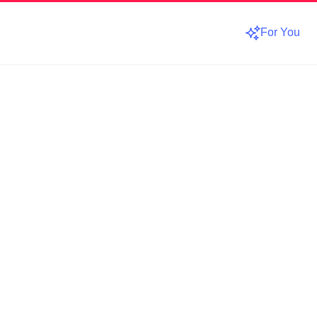
For You