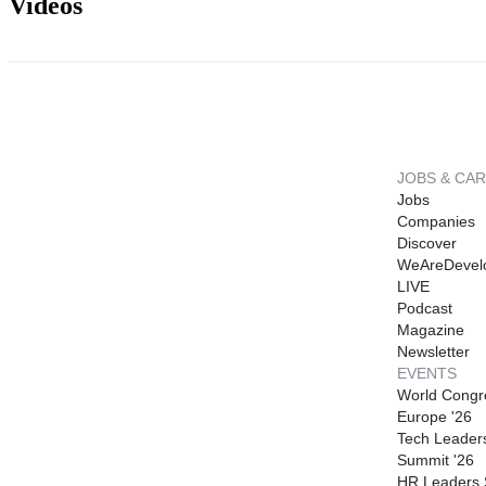
Videos
JOBS & CA
Jobs
Companies
Discover
WeAreDevel
LIVE
Podcast
Magazine
Newsletter
EVENTS
World Congr
Europe '26
Tech Leader
Summit '26
HR Leaders