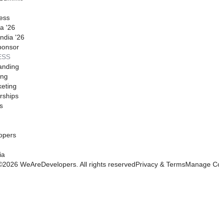
ess
a '26
ndia '26
ponsor
ESS
anding
ing
eting
rships
s
opers
ia
©
2026
WeAreDevelopers. All rights reserved
Privacy & Terms
Manage Co