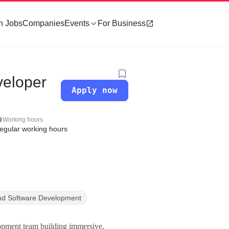
h Jobs
Companies
Events
For Business
veloper
Apply now
Working hours
egular working hours
nd Software Development
lopment team building immersive,