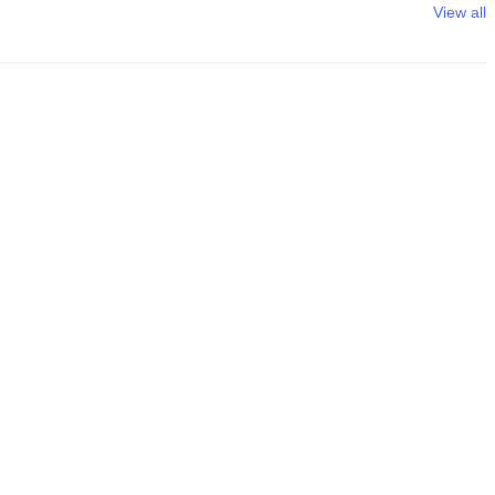
View all