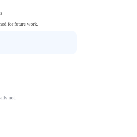
es
ained for future work.
ally not.