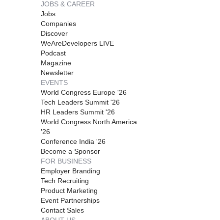
JOBS & CAREER
Jobs
Companies
Discover
WeAreDevelopers LIVE
Podcast
Magazine
Newsletter
EVENTS
World Congress Europe '26
Tech Leaders Summit '26
HR Leaders Summit '26
World Congress North America
'26
Conference India '26
Become a Sponsor
FOR BUSINESS
Employer Branding
Tech Recruiting
Product Marketing
Event Partnerships
Contact Sales