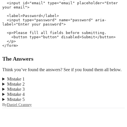
<
input
id
=
"
email
"
type
=
"
email
"
placeholder
=
"
Enter 
your email
"
>
<
label
>
Password
</
label
>
<
input
type
=
"
password
"
name
=
"
password
"
aria-
label
=
"
Enter your password
"
>
<
p
>
Please fill all fields before submitting. 

<
button
type
=
"
button
"
disabled
>
Submit
</
button
>
</
p
>
</
form
>
The Answers
Think you’ve found the answers? See if you found them all below.
Mistake 1
Mistake 2
Mistake 3
Mistake 4
Mistake 5
By
Daniel Cranney