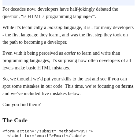
For decades now, developers have half-jokingly debated the
question, “is HTML a programming language?”.
While it’s technically a
markup
language, it is - for many developers
- the first language they learnt, and was the first step they took on
the path to becoming a developer.
Even with it being perceived as
easier
to learn and write than
programming languages, it’s surprising how often developers of all
levels make basic HTML mistakes.
So, we thought we’d put your skills to the test and see if you can
spot some mistakes in our code. This time, we’re focusing on
forms
,
and we’ve included five mistakes below.
Can you find them?
The Code
<
form
action
=
"
/submit
"
method
=
"
POST
"
>
<
label
for
=
"
email
"
>
Email
</
label
>