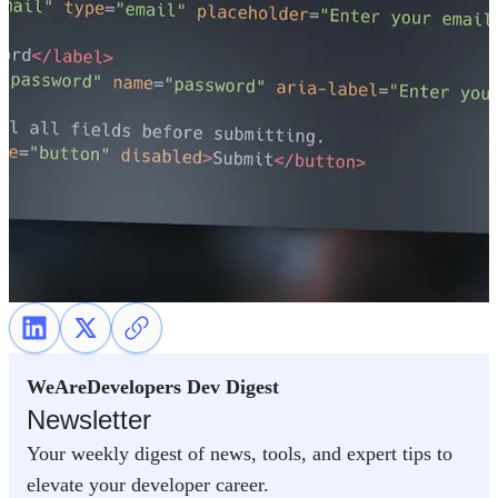
WeAreDevelopers Dev Digest
Newsletter
Your weekly digest of news, tools, and expert tips to
elevate your developer career.