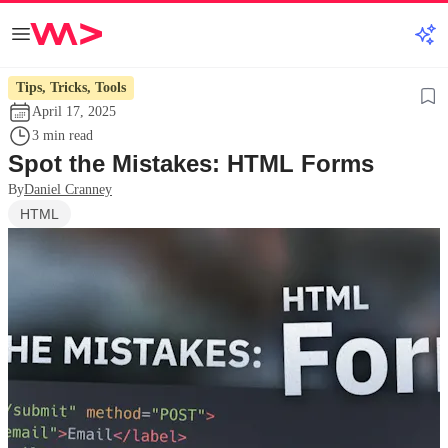
Tips, Tricks, Tools
April 17, 2025
3 min read
Spot the Mistakes: HTML Forms
By
Daniel Cranney
HTML