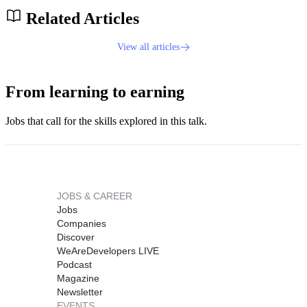
Related Articles
View all articles
From learning to earning
Jobs that call for the skills explored in this talk.
JOBS & CAREER
Jobs
Companies
Discover
WeAreDevelopers LIVE
Podcast
Magazine
Newsletter
EVENTS