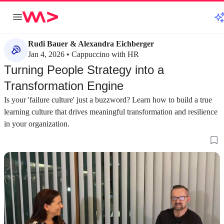
Rudi Bauer & Alexandra Eichberger
Jan 4, 2026 • Cappuccino with HR
Turning People Strategy into a
Transformation Engine
Is your 'failure culture' just a buzzword? Learn how to build a true
learning culture that drives meaningful transformation and resilience
in your organization.
about 2 minutes
about 3 minutes
#1
#2
Moving beyond the buzzword of new work
Focusing on indi
stereotypes
The term "new work" is an overused buzzword
that should be replaced by a focus on adapting to
Employee needs ar