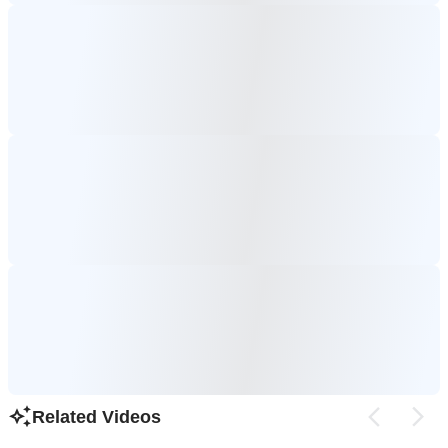
Related Videos