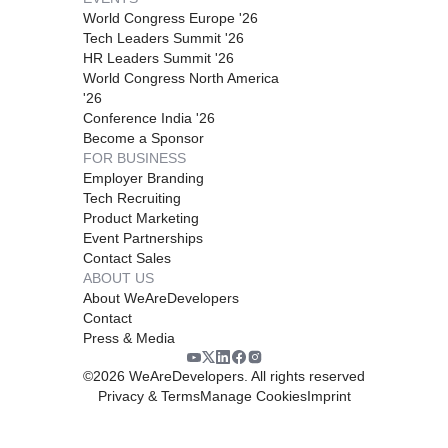
World Congress Europe '26
Tech Leaders Summit '26
HR Leaders Summit '26
World Congress North America
'26
Conference India '26
Become a Sponsor
FOR BUSINESS
Employer Branding
Tech Recruiting
Product Marketing
Event Partnerships
Contact Sales
ABOUT US
About WeAreDevelopers
Contact
Press & Media
©
2026
WeAreDevelopers. All rights reserved
Privacy & Terms
Manage Cookies
Imprint