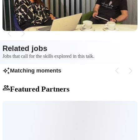
specific business, customer, and technology
individual, making
needs.
role or generation l
strategy.
Related jobs
Jobs that call for the skills explored in this talk.
Matching moments
Featured Partners