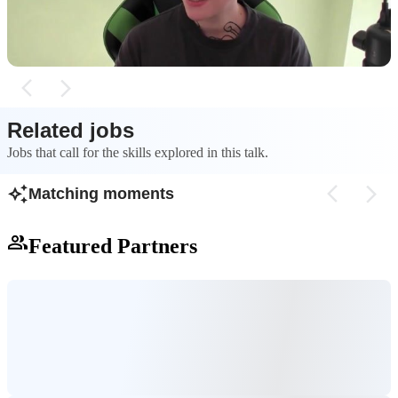
agents.
processes and those
Related jobs
Jobs that call for the skills explored in this talk.
Matching moments
Featured Partners