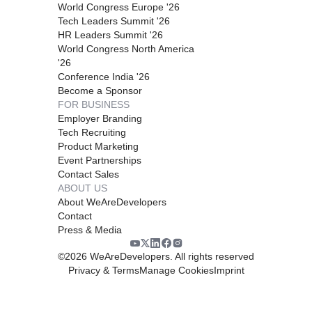
World Congress Europe '26
Tech Leaders Summit '26
HR Leaders Summit '26
World Congress North America
'26
Conference India '26
Become a Sponsor
FOR BUSINESS
Employer Branding
Tech Recruiting
Product Marketing
Event Partnerships
Contact Sales
ABOUT US
About WeAreDevelopers
Contact
Press & Media
©
2026
WeAreDevelopers. All rights reserved
Privacy & Terms
Manage Cookies
Imprint