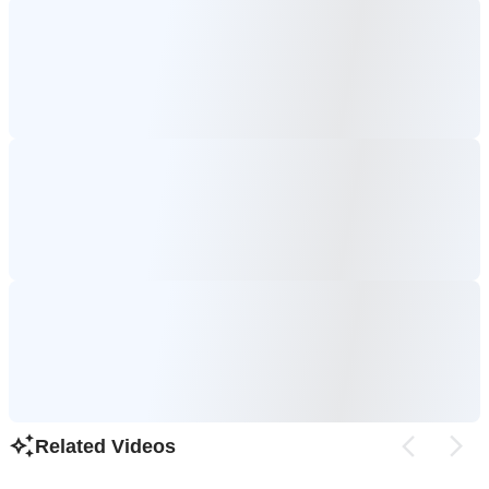
Related Videos