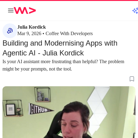
Julia Kordick
Mar 9, 2026 • Coffee With Developers
Building and Modernising Apps with
Agentic AI - Julia Kordick
Is your AI assistant more frustrating than helpful? The problem
might be your prompts, not the tool.
about 3 minutes
about 4 minutes
#1
#2
Introducing spec-driven development for
Overcoming comm
agentic AI
with agentic AI
The open-source project 'spec' helps structure
Developers often st
developer intent, shifting the focus from writing
prompting and defin
code to writing effective specifications for AI
a divide between or