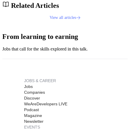
Related Articles
View all articles
From learning to earning
Jobs that call for the skills explored in this talk.
JOBS & CAREER
Jobs
Companies
Discover
WeAreDevelopers LIVE
Podcast
Magazine
Newsletter
EVENTS