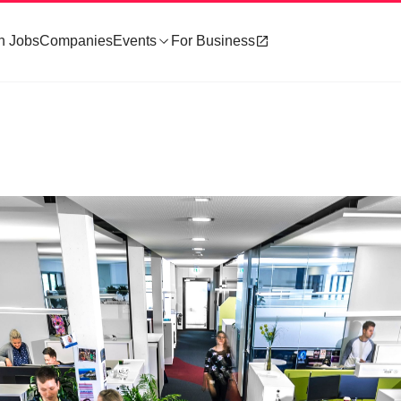
h Jobs
Companies
Events
For Business