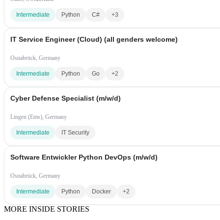
Intermediate
Python
C#
+3
IT Service Engineer (Cloud) (all genders welcome)
Osnabrück, Germany
Intermediate
Python
Go
+2
Cyber Defense Specialist (m/w/d)
Lingen (Ems), Germany
Intermediate
IT Security
Software Entwickler Python DevOps (m/w/d)
Osnabrück, Germany
Intermediate
Python
Docker
+2
MORE INSIDE STORIES