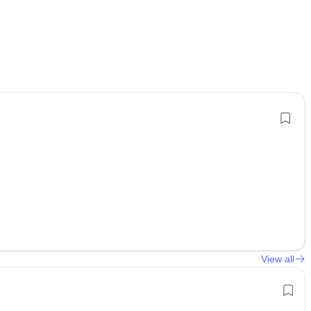
View all