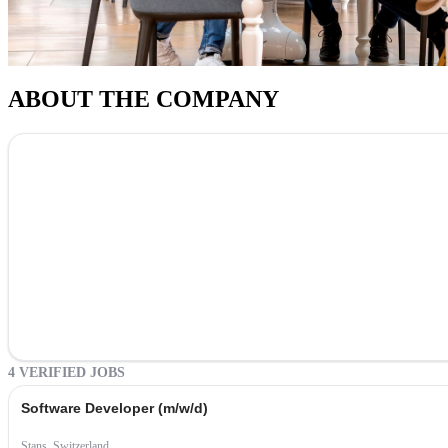
ABOUT THE COMPANY
4 VERIFIED JOBS
Software Developer (m/w/d)
Stans, Switzerland