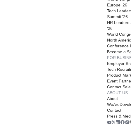
Europe '26
Tech Leader
Summit '26
HR Leaders
'26
World Congr
North Americ
Conference I
Become a S
FOR BUSIN
Employer Br
Tech Recruit
Product Mark
Event Partne
Contact Sale
ABOUT US
About
WeAreDevel
Contact
Press & Med