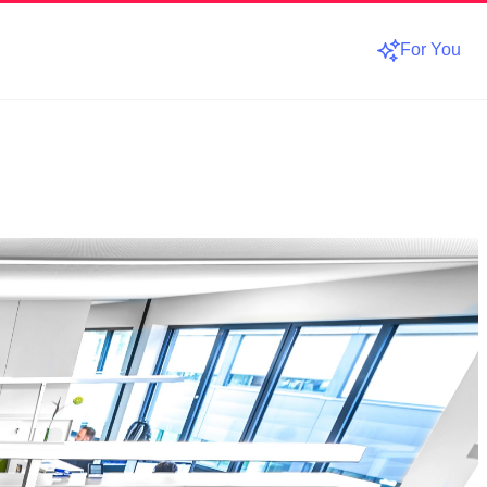
For You