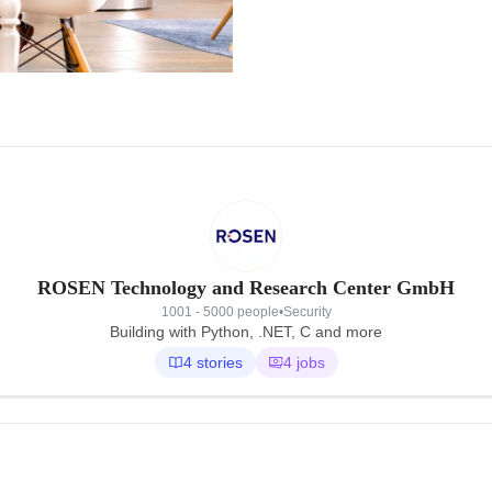
ROSEN Technology and Research Center GmbH
1001 - 5000 people
•
Security
Building with Python, .NET, C and more
4 stories
4 jobs