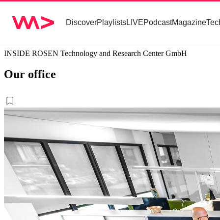
Discover
Playlists
LIVE
Podcast
Magazine
Tec
INSIDE ROSEN Technology and Research Center GmbH
Our office