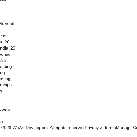
s
 Summit
ess
a '26
ndia '26
ponsor
ESS
anding
ing
eting
rships
s
opers
ia
©
2026
WeAreDevelopers. All rights reserved
Privacy & Terms
Manage Co