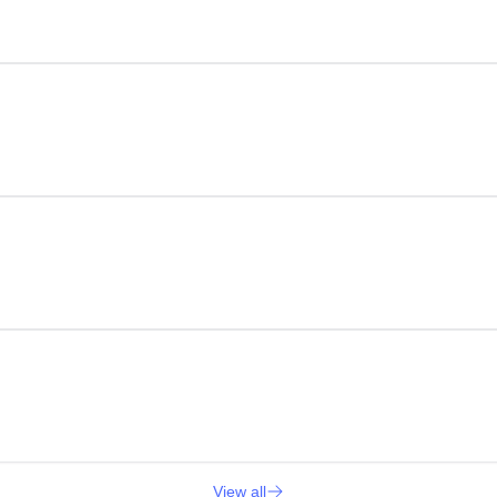
View all