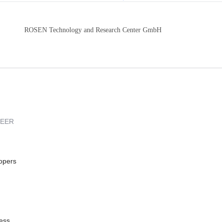
ROSEN Technology and Research Center GmbH
REER
opers
ess