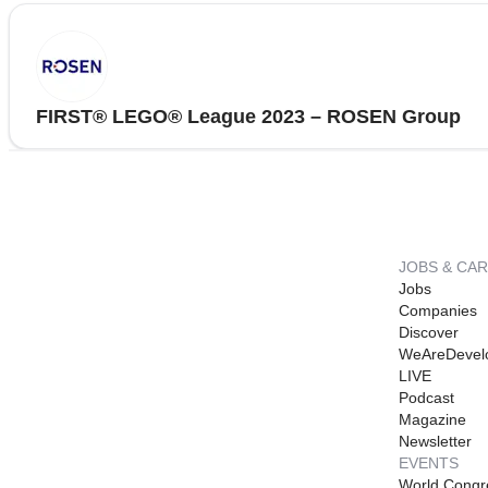
FIRST® LEGO® League 2023 – ROSEN Group
JOBS & CA
Jobs
Companies
Discover
WeAreDevel
LIVE
Podcast
Magazine
Newsletter
EVENTS
World Congr